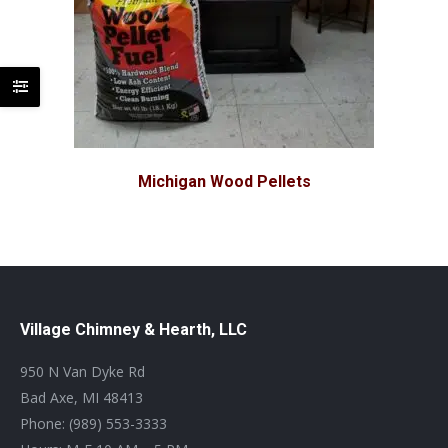
Michigan Wood Pellets
Village Chimney & Hearth, LLC
950 N Van Dyke Rd
Bad Axe, MI 48413
Phone: (989) 553-3333