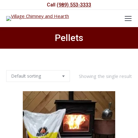
Call
(989) 553-3333
Pellets
You are here:
Showing the single result