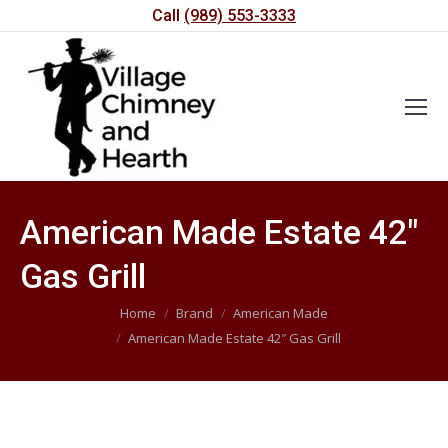
Call
(989) 553-3333
American Made Estate 42″
Gas Grill
You are here:
Home
Brand
American Made
American Made Estate 42″ Gas Grill