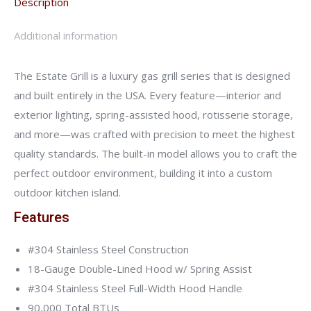
Description
Additional information
The Estate Grill is a luxury gas grill series that is designed
and built entirely in the USA. Every feature—interior and
exterior lighting, spring-assisted hood, rotisserie storage,
and more—was crafted with precision to meet the highest
quality standards. The built-in model allows you to craft the
perfect outdoor environment, building it into a custom
outdoor kitchen island.
Features
#304 Stainless Steel Construction
18-Gauge Double-Lined Hood w/ Spring Assist
#304 Stainless Steel Full-Width Hood Handle
90,000 Total BTUs