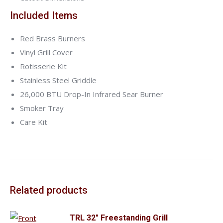
Included Items
Red Brass Burners
Vinyl Grill Cover
Rotisserie Kit
Stainless Steel Griddle
26,000 BTU Drop-In Infrared Sear Burner
Smoker Tray
Care Kit
Related products
TRL 32" Freestanding Grill