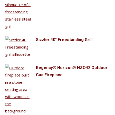
Sizzler 40" Freestanding Grill
Regency® Horizon® HZO42 Outdoor
Gas Fireplace