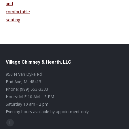
Village Chimney & Hearth, LLC
950 N Van Dyke Rd
Bad Axe, MI 48413
Phone: (989) 553-3333
Hours: M-F 10 AM – 5 PM
Saturday 10 am - 2 pm
Evening hours available by appointment only.
Find us on:
Facebook