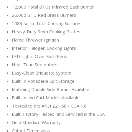
12,000 Total BTUs Infrared Back Burner
26,000 BTU Red Brass Burners
1083 sq. in. Total Cooking Surface
Heavy-Duty 9mm Cooking Grates
Flame Thrower Ignition
Interior Halogen Cooking Lights
LED Lights Over Each Knob
Heat Zone Separators
Easy-Clean Briquette System
Built-In Rotisserie Spit Storage
Matching Double Side Burner Available
Built-In and Cart Models Available
Tested to the ANSI Z21.58 / CGA 1.6
Built, Factory Tested, and Serviced in the USA
Gold Standard Warranty
Cutout Dimensions