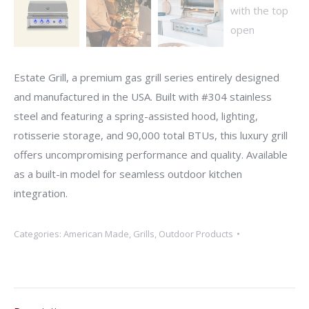
Estate Grill, a premium gas grill series entirely designed
and manufactured in the USA. Built with #304 stainless
steel and featuring a spring-assisted hood, lighting,
rotisserie storage, and 90,000 total BTUs, this luxury grill
offers uncompromising performance and quality. Available
as a built-in model for seamless outdoor kitchen
integration.
Categories:
American Made
,
Grills
,
Outdoor Products