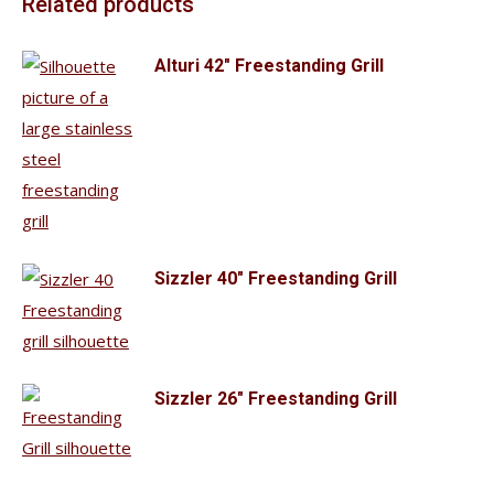
Related products
Alturi 42" Freestanding Grill
Sizzler 40" Freestanding Grill
Sizzler 26" Freestanding Grill