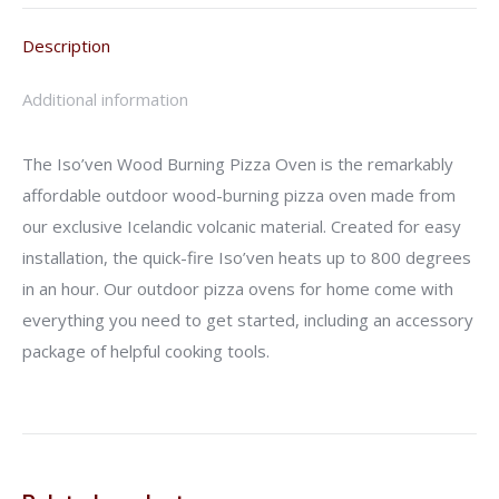
Description
Additional information
The Iso’ven Wood Burning Pizza Oven is the remarkably
affordable outdoor wood-burning pizza oven made from
our exclusive Icelandic volcanic material. Created for easy
installation, the quick-fire Iso’ven heats up to 800 degrees
in an hour. Our outdoor pizza ovens for home come with
everything you need to get started, including an accessory
package of helpful cooking tools.