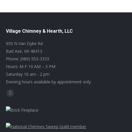
Village Chimney & Hearth, LLC
950 N Van Dyke Rd
Bad Axe, MI 48413
Phone: (989) 553-3333
Hours: M-F 10 AM – 5 PM
Saturday 10 am - 2 pm
Evening hours available by appointment only.
Find us on:
Facebook
page
opens
in
new