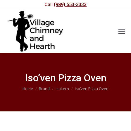
Call
(989) 553-3333
Iso’ven Pizza Oven
You are here:
Home
Brand
Isokern
Iso’ven Pizza Oven