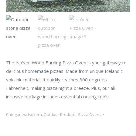
The Iso’ven Wood Burning Pizza Oven is your gateway to
delicious homemade pizzas. Made from unique Icelandic
volcanic material, it quickly reaches 800 degrees
Fahrenheit, making pizza night a breeze. Plus, our all-
inclusive package includes essential cooking tools.
Categories:
Isokern
,
Outdoor Products
,
Pizza Ovens