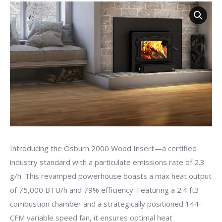
Introducing the Osburn 2000 Wood Insert—a certified
industry standard with a particulate emissions rate of 2.3
g/h. This revamped powerhouse boasts a max heat output
of 75,000 BTU/h and 79% efficiency. Featuring a 2.4 ft3
combustion chamber and a strategically positioned 144-
CFM variable speed fan, it ensures optimal heat