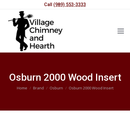
Call
(989) 553-3333
Osburn 2000 Wood Insert
You are here:
Home
Brand
Osburn
Osburn 2000 Wood Insert