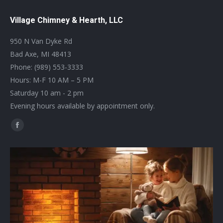
Village Chimney & Hearth, LLC
950 N Van Dyke Rd
Bad Axe, MI 48413
Phone: (989) 553-3333
Hours: M-F 10 AM – 5 PM
Saturday 10 am - 2 pm
Evening hours available by appointment only.
Find us on:
Facebook
page
opens
in
new
window