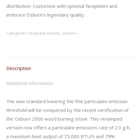
distribution. Customize with optional faceplates and
embrace Osburn’s legendary quality.
Categories:
Fireplace Inserts
,
Osburn
Description
Additional information
The new standard lowering the fine particulate emission
threshold will be conquered by the recent certification of
the Osburn 2000 wood burning stove. This revamped
version now offers a particulate emissions rate of 2.3 g/h,
a maximum heat output of 75,000 BTU/h and 79%