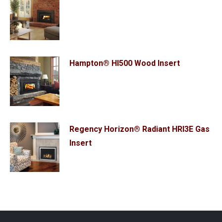
Hampton® HI500 Wood Insert
Regency Horizon® Radiant HRI3E Gas
Insert