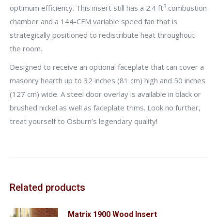
3
optimum efficiency. This insert still has a 2.4 ft
combustion
chamber and a 144-CFM variable speed fan that is
strategically positioned to redistribute heat throughout
the room.
Designed to receive an optional faceplate that can cover a
masonry hearth up to 32 inches (81 cm) high and 50 inches
(127 cm) wide. A steel door overlay is available in black or
brushed nickel as well as faceplate trims. Look no further,
treat yourself to Osburn’s legendary quality!
Related products
Matrix 1900 Wood Insert