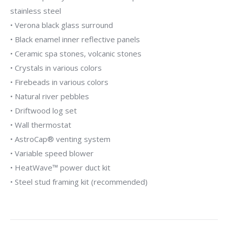
stainless steel
• Verona black glass surround
• Black enamel inner reflective panels
• Ceramic spa stones, volcanic stones
• Crystals in various colors
• Firebeads in various colors
• Natural river pebbles
• Driftwood log set
• Wall thermostat
• AstroCap® venting system
• Variable speed blower
• HeatWave™ power duct kit
• Steel stud framing kit (recommended)