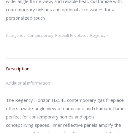
wide-angle flame view, and reliable heat. Customize with
contemporary finishes and optional accessories for a
personalized touch.
Categories:
Contemporary
,
Prebuilt Fireplaces
,
Regency
Description
Additional information
The Regency Horizon HZ54E contemporary gas fireplace
offers a wide-angle view of our unique and dramatic flame,
perfect for contemporary homes and open
concept living spaces. Inner reflective panels amplify the