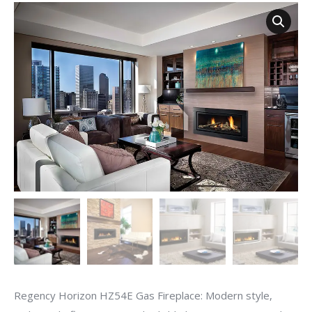
Regency Horizon HZ54E Gas Fireplace: Modern style,