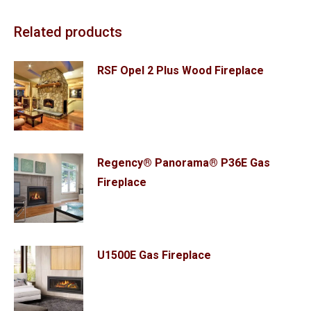
Related products
RSF Opel 2 Plus Wood Fireplace
Regency® Panorama® P36E Gas
Fireplace
U1500E Gas Fireplace