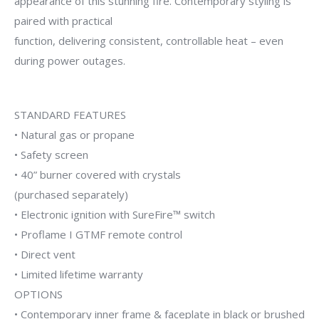
appearance of this stunning fire. Contemporary styling is
paired with practical
function, delivering consistent, controllable heat – even
during power outages.
STANDARD FEATURES
• Natural gas or propane
• Safety screen
• 40” burner covered with crystals
(purchased separately)
• Electronic ignition with SureFire™ switch
• Proflame I GTMF remote control
• Direct vent
• Limited lifetime warranty
OPTIONS
• Contemporary inner frame & faceplate in black or brushed