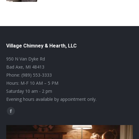
Village Chimney & Hearth, LLC
950 N Van Dyke Rd
Bad Axe, MI 48413
Phone: (989) 553-3333
Hours: M-F 10 AM – 5 PM
Saturday 10 am - 2 pm
Evening hours available by appointment only.
Find us on:
Facebook
page
opens
in