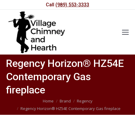
Call
(989) 553-3333
Regency Horizon® HZ54E
Contemporary Gas
fireplace
You are here:
Home
Brand
Regency
Regency Horizon® HZ54E Contemporary Gas fireplace